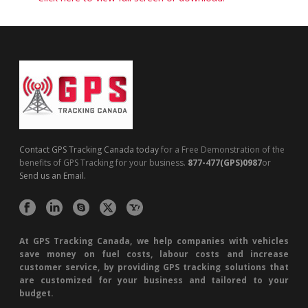
Contact GPS Tracking Canada today
for a Free Demonstration of the
benefits of GPS Tracking for your business.
877-477(GPS)0987
or
Send us an Email.
At GPS Tracking Canada, we help companies with vehicles
save money on fuel costs, labour costs and increase
customer service, by providing GPS tracking solutions that
are customized for your business and tailored to your
budget.