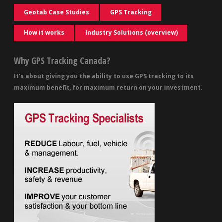
Geotab Case Studies
GPS Tracking
How it works
Industry Solutions (overview)
Why GPS Tracking Canada?
It’s about giving you the ability to use GPS tracking to its
maximum benefit, for maximum return on your investment.