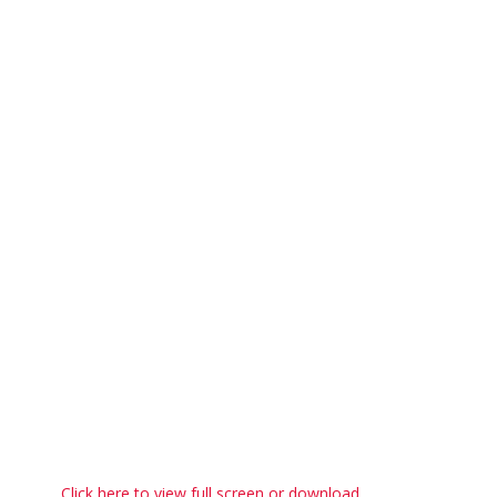
Click here to view full screen or download.