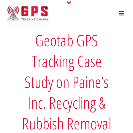
Geotab GPS
Tracking Case
Study on Paine’s
Inc. Recycling &
Rubbish Removal