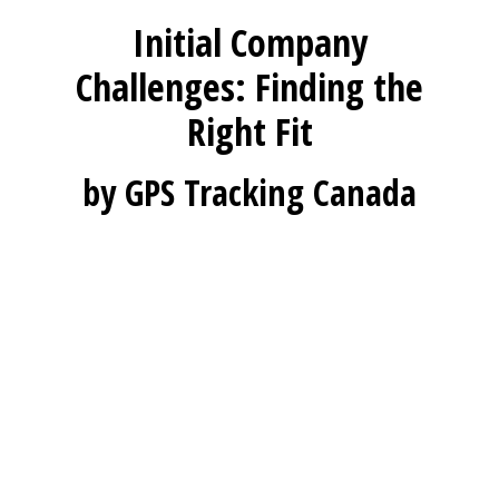
Initial Company
Challenges: Finding the
Right Fit
by GPS Tracking Canada