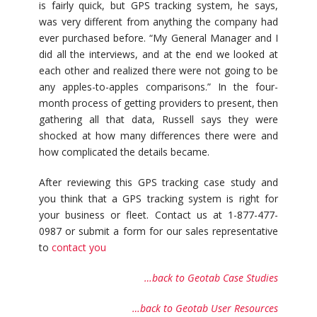
is fairly quick, but GPS tracking system, he says,
was very different from anything the company had
ever purchased before. “My General Manager and I
did all the interviews, and at the end we looked at
each other and realized there were not going to be
any apples-to-apples comparisons.” In the four-
month process of getting providers to present, then
gathering all that data, Russell says they were
shocked at how many differences there were and
how complicated the details became.
After reviewing this GPS tracking case study and
you think that a GPS tracking system is right for
your business or fleet. Contact us at 1-877-477-
0987 or submit a form for our sales representative
to
contact you
…back to Geotab Case Studies
…back to Geotab User Resources