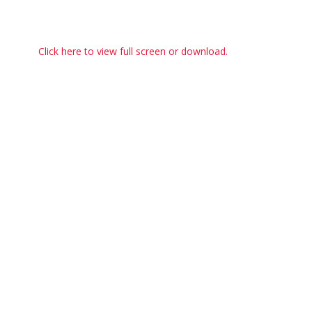
Click here to view full screen or download.