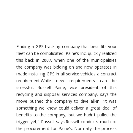
Finding a GPS tracking company that best fits your
fleet can be complicated. Paine’s Inc. quickly realized
this back in 2007, when one of the municipalities
the company was bidding on and now operates in
made installing GPS in all service vehicles a contract
requirement.While new requirements can be
stressful, Russell Paine, vice president of this
recycling and disposal services company, says the
move pushed the company to dive all-in. “It was
something we knew could deliver a great deal of
benefits to the company, but we hadn’t pulled the
trigger yet,” Russell says.Russell conducts much of
the procurement for Paine’s. Normally the process