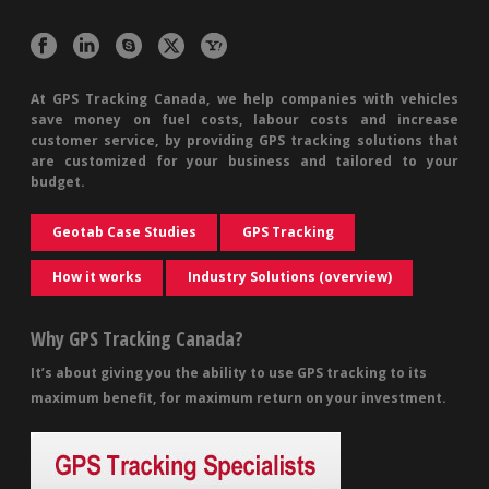
At GPS Tracking Canada, we help companies with vehicles
save money on fuel costs, labour costs and increase
customer service, by providing GPS tracking solutions that
are customized for your business and tailored to your
budget.
Geotab Case Studies
GPS Tracking
How it works
Industry Solutions (overview)
Why GPS Tracking Canada?
It’s about giving you the ability to use GPS tracking to its
maximum benefit, for maximum return on your investment.