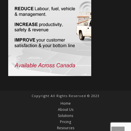
Copyright All Rights Reserved © 2023
Home
About Us
Solutions
Pricing
Resources