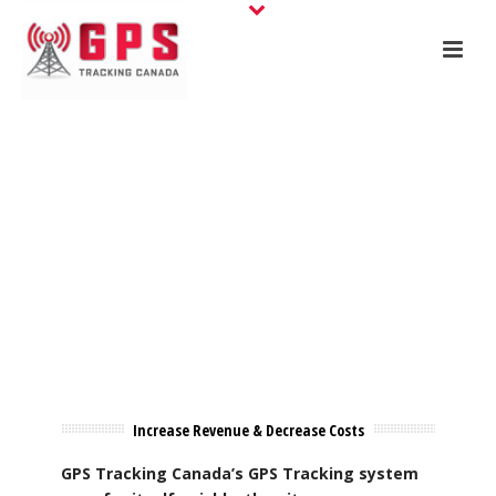
Increase Revenue & Decrease Costs
GPS Tracking Canada’s GPS Tracking system