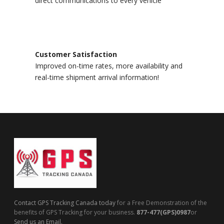
direct communications to every vehicle
Customer Satisfaction
Improved on-time rates, more availability and
real-time shipment arrival information!
Contact GPS Tracking Canada today
for a Free Demonstration of the
benefits of GPS Tracking for your business.
877-477(GPS)0987
or
Send us an Email.