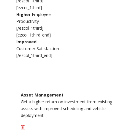
[/ezcol_1third]
[ezcol_1third]
Higher
Employee
Productivity
[/ezcol_1third]
[ezcol_1third_end]
Improved
Customer Satisfaction
[/ezcol_1third_end]
Asset Management
Get a higher return on investment from existing
assets with improved scheduling and vehicle
deployment