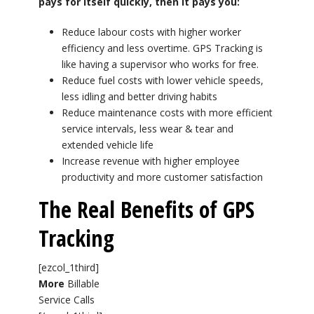
pays for itself quickly, then it pays you:
Reduce labour costs with higher worker
efficiency and less overtime. GPS Tracking is
like having a supervisor who works for free.
Reduce fuel costs with lower vehicle speeds,
less idling and better driving habits
Reduce maintenance costs with more efficient
service intervals, less wear & tear and
extended vehicle life
Increase revenue with higher employee
productivity and more customer satisfaction
The Real Benefits of GPS
Tracking
[ezcol_1third]
More
Billable
Service Calls