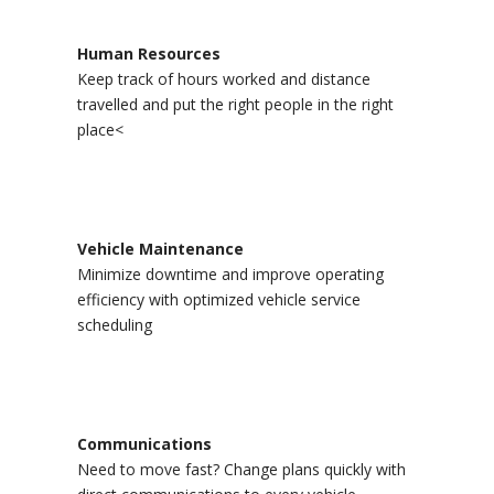
Human Resources
Keep track of hours worked and distance
travelled and put the right people in the right
place<
Vehicle Maintenance
Minimize downtime and improve operating
efficiency with optimized vehicle service
scheduling
Communications
Need to move fast? Change plans quickly with