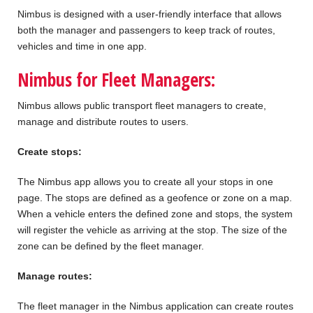
Nimbus is designed with a user-friendly interface that allows
both the manager and passengers to keep track of routes,
vehicles and time in one app.
Nimbus for Fleet Managers:
Nimbus allows public transport fleet managers to create,
manage and distribute routes to users.
Create stops:
The Nimbus app allows you to create all your stops in one
page. The stops are defined as a geofence or zone on a map.
When a vehicle enters the defined zone and stops, the system
will register the vehicle as arriving at the stop. The size of the
zone can be defined by the fleet manager.
Manage routes:
The fleet manager in the Nimbus application can create routes