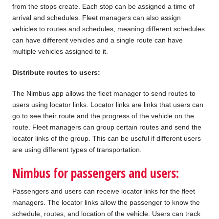
from the stops create. Each stop can be assigned a time of
arrival and schedules. Fleet managers can also assign
vehicles to routes and schedules, meaning different schedules
can have different vehicles and a single route can have
multiple vehicles assigned to it.
Distribute routes to users:
The Nimbus app allows the fleet manager to send routes to
users using locator links. Locator links are links that users can
go to see their route and the progress of the vehicle on the
route. Fleet managers can group certain routes and send the
locator links of the group. This can be useful if different users
are using different types of transportation.
Nimbus for passengers and users:
Passengers and users can receive locator links for the fleet
managers. The locator links allow the passenger to know the
schedule, routes, and location of the vehicle. Users can track