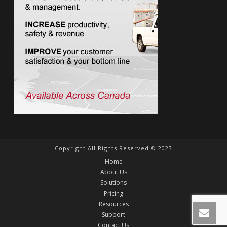
Copyright All Rights Reserved © 2023
Home
About Us
Solutions
Pricing
Resources
Support
Contact Us