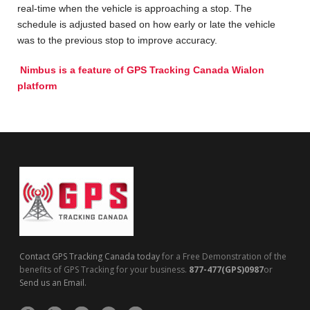
real-time when the vehicle is approaching a stop. The
schedule is adjusted based on how early or late the vehicle
was to the previous stop to improve accuracy.
Nimbus is a feature of
GPS Tracking Canada Wialon
platform
Contact GPS Tracking Canada today
for a Free Demonstration of the
benefits of GPS Tracking for your business.
877-477(GPS)0987
or
Send us an Email.