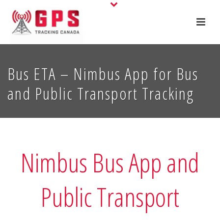
Bus ETA – Nimbus App for Bus
and Public Transport Tracking
Nimbus Bus App and
Public Transport