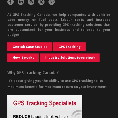
At GPS Tracking Canada, we help companies with vehicles
save money on fuel costs, labour costs and increase
customer service, by providing GPS tracking solutions that
are customized for your business and tailored to your
budget.
Geotab Case Studies
GPS Tracking
How it works
Industry Solutions (overview)
Why GPS Tracking Canada?
It’s about giving you the ability to use GPS tracking to its
maximum benefit, for maximum return on your investment.