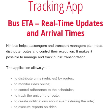
Tracking App
Bus ETA – Real-Time Updates
and Arrival Times
Nimbus helps passengers and transport managers plan rides,
distribute routes and control their execution. It makes it
possible to manage and track public transportation.
The application allows you:
to distribute units (vehicles) by routes;
to monitor rides online;
to control adherence to the schedules;
to track the unit on the route;
to create notifications about events during the ride;
to execute reports on rides.