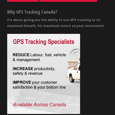
Why GPS Tracking Canada?
It’s about giving you the ability to use GPS tracking to its
maximum benefit, for maximum return on your investment.