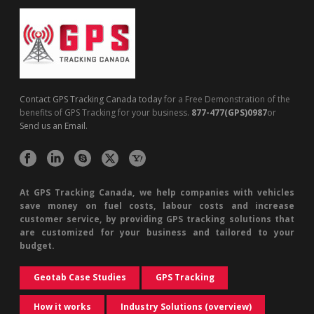
Contact GPS Tracking Canada today
for a Free Demonstration of the
benefits of GPS Tracking for your business.
877-477(GPS)0987
or
Send us an Email.
At GPS Tracking Canada, we help companies with vehicles
save money on fuel costs, labour costs and increase
customer service, by providing GPS tracking solutions that
are customized for your business and tailored to your
budget.
Geotab Case Studies
GPS Tracking
How it works
Industry Solutions (overview)