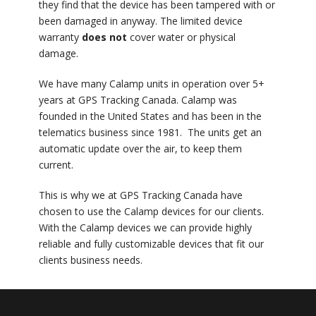
they find that the device has been tampered with or
been damaged in anyway. The limited device
warranty
does not
cover water or physical
damage.
We have many Calamp units in operation over 5+
years at GPS Tracking Canada. Calamp was
founded in the United States and has been in the
telematics business since 1981. The units get an
automatic update over the air, to keep them
current.
This is why we at GPS Tracking Canada have
chosen to use the Calamp devices for our clients.
With the Calamp devices we can provide highly
reliable and fully customizable devices that fit our
clients business needs.