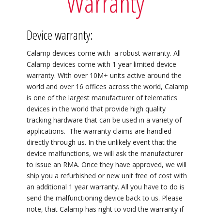
Warranty
Device warranty:
Calamp devices come with a robust warranty. All
Calamp devices come with 1 year limited device
warranty. With over 10M+ units active around the
world and over 16 offices across the world, Calamp
is one of the largest manufacturer of telematics
devices in the world that provide high quality
tracking hardware that can be used in a variety of
applications. The warranty claims are handled
directly through us. In the unlikely event that the
device malfunctions, we will ask the manufacturer
to issue an RMA. Once they have approved, we will
ship you a refurbished or new unit free of cost with
an additional 1 year warranty. All you have to do is
send the malfunctioning device back to us. Please
note, that Calamp has right to void the warranty if