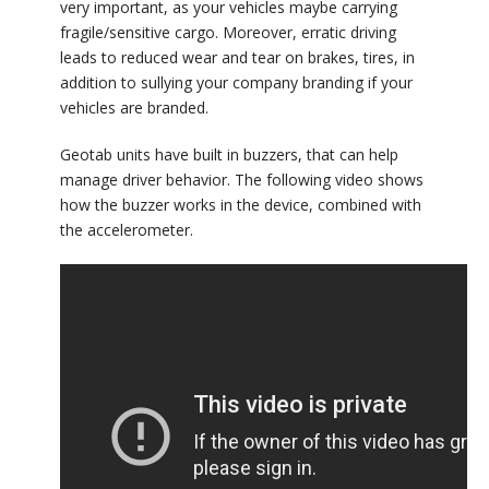
very important, as your vehicles maybe carrying
fragile/sensitive cargo. Moreover, erratic driving
leads to reduced wear and tear on brakes, tires, in
addition to sullying your company branding if your
vehicles are branded.
Geotab units have built in buzzers, that can help
manage driver behavior. The following video shows
how the buzzer works in the device, combined with
the accelerometer.