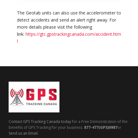
The Geotab units can also use the accelerometer to
detect accidents and send an alert right away. For
more details please visit the following
link:
https://gtc.gpstrackingcanada.com/accident.htm
l
Contact GPS Tracking Canada today
for a Free Demonstration of the
benefits of GPS Tracking for your business.
877-477(GPS)0987
or
Send us an Email.