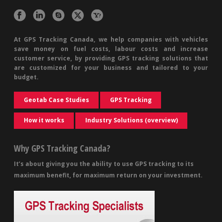
At GPS Tracking Canada, we help companies with vehicles
save money on fuel costs, labour costs and increase
customer service, by providing GPS tracking solutions that
are customized for your business and tailored to your
budget.
Geotab Case Studies
GPS Tracking
How it works
Industry Solutions (overview)
Why GPS Tracking Canada?
It’s about giving you the ability to use GPS tracking to its
maximum benefit, for maximum return on your investment.