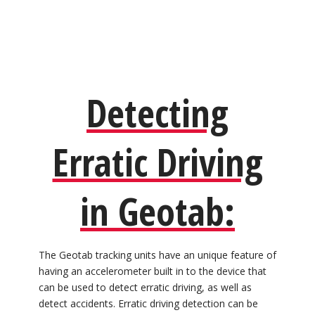
Detecting
Erratic Driving
in Geotab:
The Geotab tracking units have an unique feature of
having an accelerometer built in to the device that
can be used to detect erratic driving, as well as
detect accidents. Erratic driving detection can be