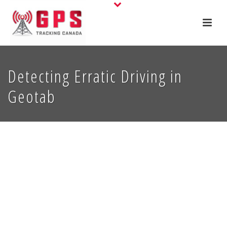
Detecting Erratic Driving in
Geotab