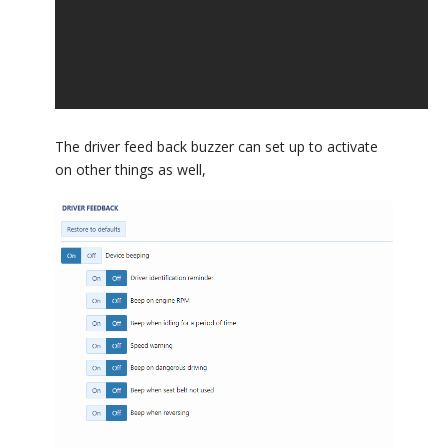
The driver feed back buzzer can set up to activate
on other things as well,