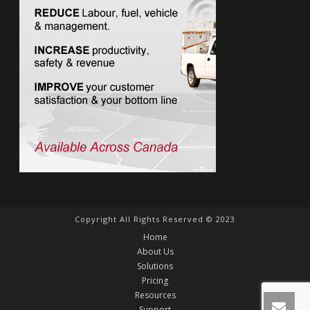
Copyright All Rights Reserved © 2023
Home
About Us
Solutions
Pricing
Resources
Support