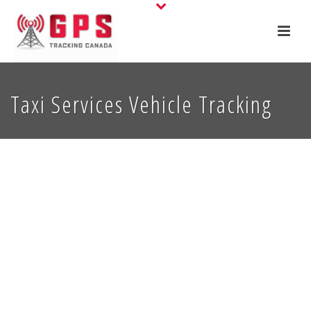
Taxi Services Vehicle Tracking