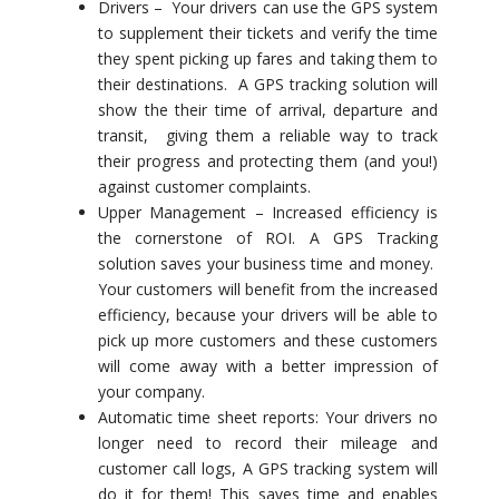
Drivers – Your drivers can use the GPS system
to supplement their tickets and verify the time
they spent picking up fares and taking them to
their destinations. A GPS tracking solution will
show the their time of arrival, departure and
transit, giving them a reliable way to track
their progress and protecting them (and you!)
against customer complaints.
Upper Management – Increased efficiency is
the cornerstone of ROI. A GPS Tracking
solution saves your business time and money.
Your customers will benefit from the increased
efficiency, because your drivers will be able to
pick up more customers and these customers
will come away with a better impression of
your company.
Automatic time sheet reports: Your drivers no
longer need to record their mileage and
customer call logs, A GPS tracking system will
do it for them! This saves time and enables