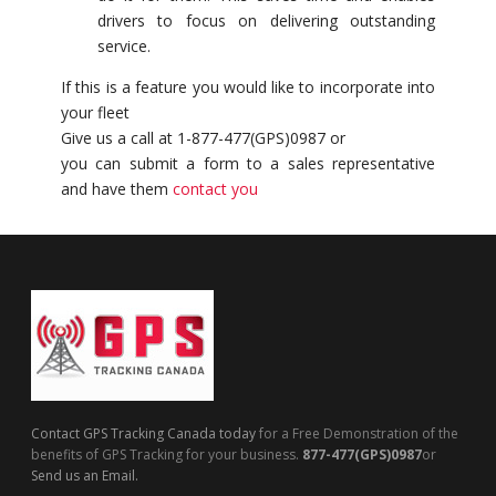
drivers to focus on delivering outstanding
service.
If this is a feature you would like to incorporate into
your fleet
Give us a call at 1-877-477(GPS)0987 or
you can submit a form to a sales representative
and have them
contact you
Contact GPS Tracking Canada today
for a Free Demonstration of the
benefits of GPS Tracking for your business.
877-477(GPS)0987
or
Send us an Email.