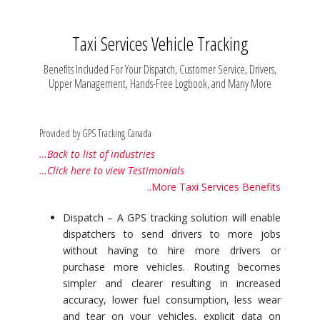
Taxi Services Vehicle Tracking
Benefits Included For Your Dispatch, Customer Service, Drivers,
Upper Management, Hands-Free Logbook, and Many More
Provided by GPS Tracking Canada
…Back to list of industries
…Click here to view Testimonials
..More Taxi Services Benefits
Dispatch – A GPS tracking solution will enable
dispatchers to send drivers to more jobs
without having to hire more drivers or
purchase more vehicles. Routing becomes
simpler and clearer resulting in increased
accuracy, lower fuel consumption, less wear
and tear on your vehicles, explicit data on