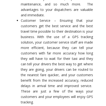
maintenance, and so much more. The
advantages to your dispatchers are valuable
and immediate.
Customer Service – Ensuring that your
customers get the best service and the best
travel time possible to their destination is your
business. With the use of a GPS tracking
solution, your customer service staff are made
more efficient, because they can tell your
customers with far more accuracy how long
they will have to wait for their taxi and they
can tell your drivers the best way to get where
they are going, your drivers can be routed to
the nearest fare quicker, and your customers
benefit from the increased accuracy, reduced
delays in arrival time and improved service.
These are just a few of the ways your
customers and your employees will enjoy GPS
tracking.