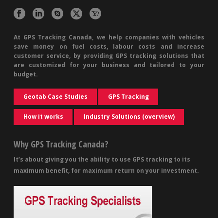
At GPS Tracking Canada, we help companies with vehicles
save money on fuel costs, labour costs and increase
customer service, by providing GPS tracking solutions that
are customized for your business and tailored to your
budget.
Geotab Case Studies
GPS Tracking
How it works
Industry Solutions (overview)
Why GPS Tracking Canada?
It’s about giving you the ability to use GPS tracking to its
maximum benefit, for maximum return on your investment.