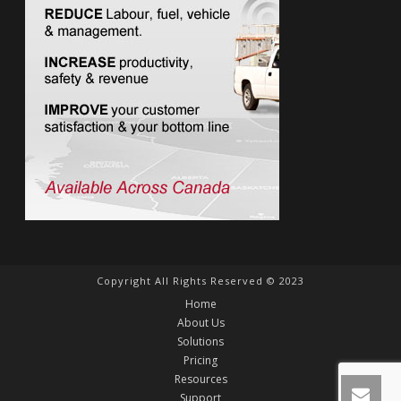
Copyright All Rights Reserved © 2023
Home
About Us
Solutions
Pricing
Resources
Support