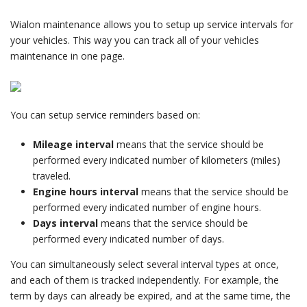
Wialon maintenance allows you to setup up service intervals for
your vehicles. This way you can track all of your vehicles
maintenance in one page.
You can setup service reminders based on:
Mileage interval
means that the service should be
performed every indicated number of kilometers (miles)
traveled.
Engine hours interval
means that the service should be
performed every indicated number of engine hours.
Days interval
means that the service should be
performed every indicated number of days.
You can simultaneously select several interval types at once,
and each of them is tracked independently. For example, the
term by days can already be expired, and at the same time, the