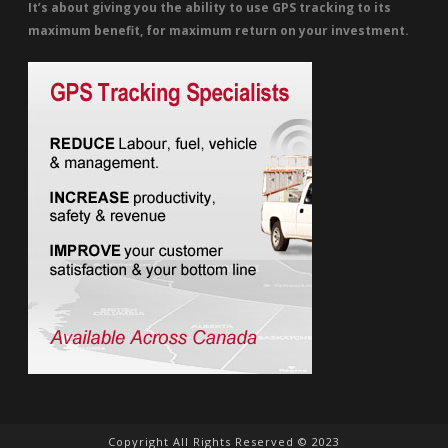
It’s about giving you the ability to use GPS tracking to its
maximum benefit, for maximum return on your investment.
Copyright All Rights Reserved © 2023