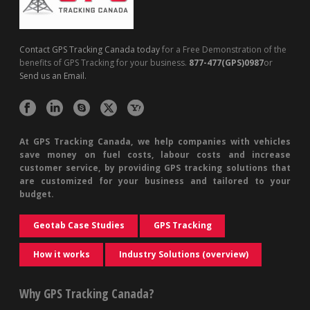
Contact GPS Tracking Canada today
for a Free Demonstration of the
benefits of GPS Tracking for your business.
877-477(GPS)0987
or
Send us an Email.
At GPS Tracking Canada, we help companies with vehicles
save money on fuel costs, labour costs and increase
customer service, by providing GPS tracking solutions that
are customized for your business and tailored to your
budget.
Geotab Case Studies
GPS Tracking
How it works
Industry Solutions (overview)
Why GPS Tracking Canada?