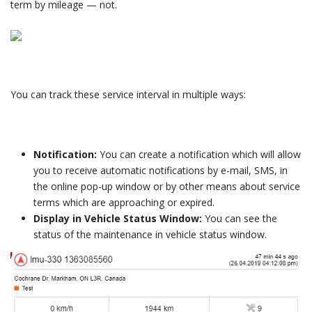
term by mileage — not.
You can track these service interval in multiple ways:
Notification:
You can create a notification which will allow
you to receive automatic notifications by e-mail, SMS, in
the online pop-up window or by other means about service
terms which are approaching or expired.
Display in Vehicle Status Window:
You can see the
status of the maintenance in vehicle status window.