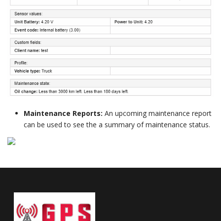
Maintenance Reports:
An upcoming maintenance report
can be used to see the a summary of maintenance status.