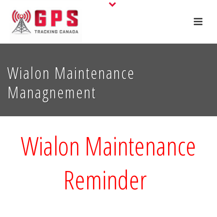
Wialon Maintenance
Managnement
Wialon Maintenance
Reminder