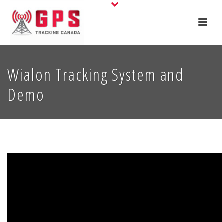
Wialon Tracking System and
Demo