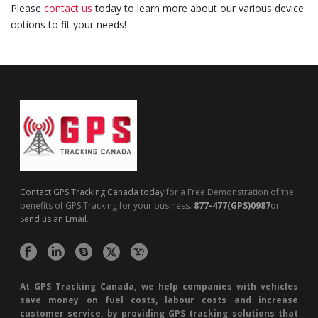
Please
contact us
today to learn more about our various device
options to fit your needs!
Contact GPS Tracking Canada today
for a Free Demonstration of the
benefits of GPS Tracking for your business.
877-477(GPS)0987
or
Send us an Email.
At GPS Tracking Canada, we help companies with vehicles
save money on fuel costs, labour costs and increase
customer service, by providing GPS tracking solutions that