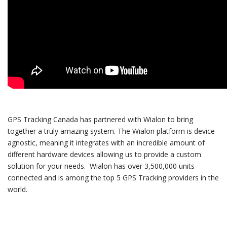
GPS Tracking Canada has partnered with Wialon to bring
together a truly amazing system. The Wialon platform is device
agnostic, meaning it integrates with an incredible amount of
different hardware devices allowing us to provide a custom
solution for your needs. Wialon has over 3,500,000 units
connected and is among the top 5 GPS Tracking providers in the
world.