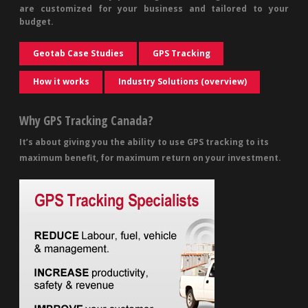
are customized for your business and tailored to your
budget.
Geotab Case Studies
GPS Tracking
How it works
Industry Solutions (overview)
Why GPS Tracking Canada?
It’s about giving you the ability to use GPS tracking to its
maximum benefit, for maximum return on your investment.