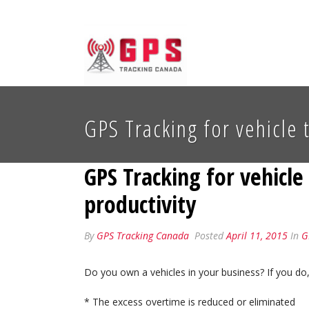
GPS Tracking for vehicle 
GPS Tracking for vehicl
productivity
By
GPS Tracking Canada
Posted
April 11, 2015
In
G
Do you own a vehicles in your business? If you do
* The excess overtime is reduced or eliminated