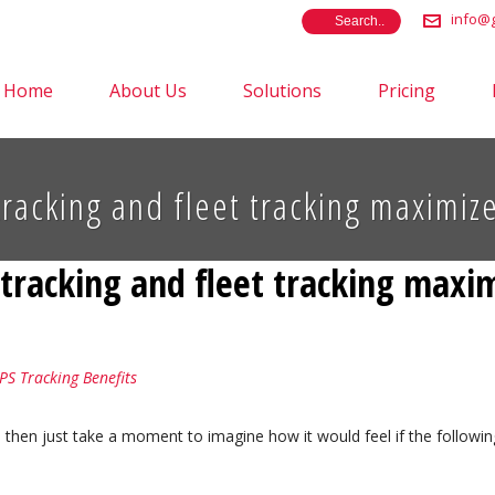
info@g
Home
About Us
Solutions
Pricing
tracking and fleet tracking maximi
e tracking and fleet tracking max
PS Tracking Benefits
, then just take a moment to imagine how it would feel if the follo