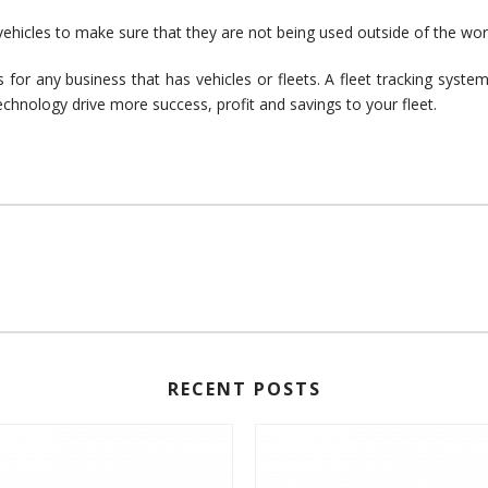
vehicles to make sure that they are not being used outside of the wor
 for any business that has vehicles or fleets. A fleet tracking syst
echnology drive more success, profit and savings to your fleet.
RECENT POSTS