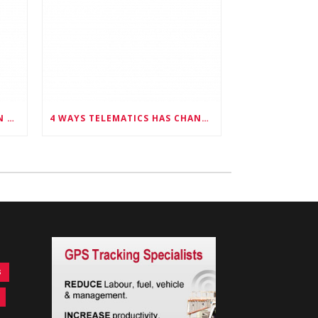
6 WAYS FLEET MANAGERS CAN PROMOTE DRIVER SAFETY
4 WAYS TELEMATICS HAS CHANGED FLEET MANAGEMENT
s