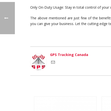
Only On-Duty Usage: Stay in total control of your 
The above mentioned are just few of the benefits
you can give your business. Let the cutting-edge t
GPS Tracking Canada