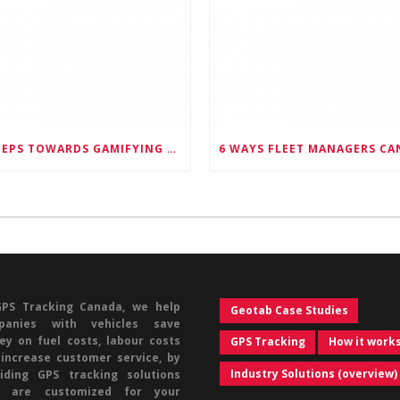
6 STEPS TOWARDS GAMIFYING FLEET MANAGEMENT, AND HAVING HAPPIER EMPLOYEES AS A RESULT
GPS Tracking Canada, we help
Geotab Case Studies
panies with vehicles save
y on fuel costs, labour costs
GPS Tracking
How it work
increase customer service, by
Industry Solutions (overview)
iding GPS tracking solutions
t are customized for your