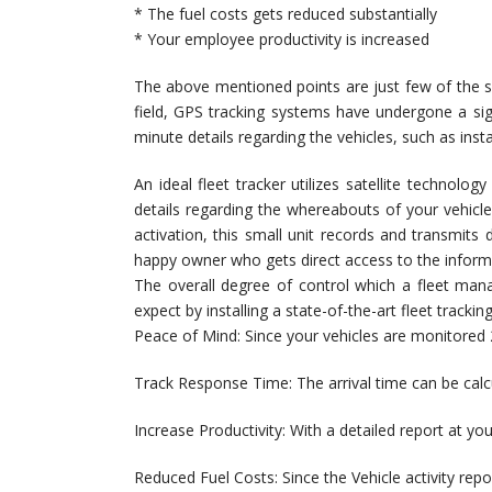
* The fuel costs gets reduced substantially
* Your employee productivity is increased
The above mentioned points are just few of the sev
field, GPS tracking systems have undergone a si
minute details regarding the vehicles, such as inst
An ideal fleet tracker utilizes satellite technolo
details regarding the whereabouts of your vehicle
activation, this small unit records and transmits 
happy owner who gets direct access to the inform
The overall degree of control which a fleet ma
expect by installing a state-of-the-art fleet tracki
Peace of Mind: Since your vehicles are monitored 2
Track Response Time: The arrival time can be calcu
Increase Productivity: With a detailed report at yo
Reduced Fuel Costs: Since the Vehicle activity repo