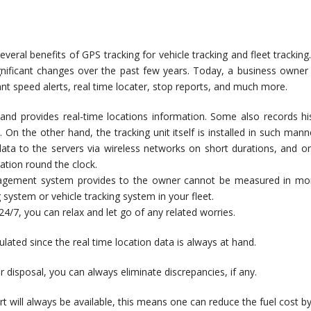
eral benefits of GPS tracking for vehicle tracking and fleet trackin
gnificant changes over the past few years. Today, a business owner
ant speed alerts, real time locater, stop reports, and much more.
gy and provides real-time locations information. Some also records his
. On the other hand, the tracking unit itself is installed in such m
data to the servers via wireless networks on short durations, and on 
ation round the clock.
nagement system provides to the owner cannot be measured in mon
ng system or vehicle tracking system in your fleet.
4/7, you can relax and let go of any related worries.
lated since the real time location data is always at hand.
ur disposal, you can always eliminate discrepancies, if any.
rt will always be available, this means one can reduce the fuel cost by