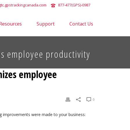
tc.gpstrackingcanada.com
877-477(GPS)-0987
Resources
Support
Contact Us
zes employee productivity
imizes employee
0
wing improvements were made to your business: