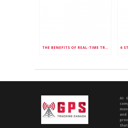
THE BENEFITS OF REAL-TIME TRACKING FOR FLEET MANAGEMENT
At 
com
mone
and 
prov
tha