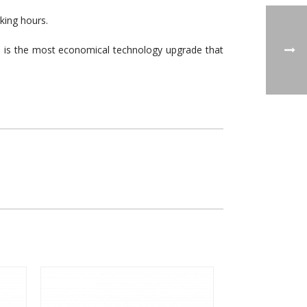
king hours.
em is the most economical technology upgrade that