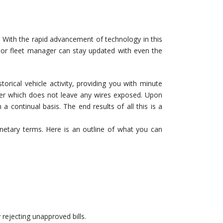
g. With the rapid advancement of technology in this
 or fleet manager can stay updated with even the
torical vehicle activity, providing you with minute
anner which does not leave any wires exposed. Upon
a continual basis. The end results of all this is a
etary terms. Here is an outline of what you can
 rejecting unapproved bills.