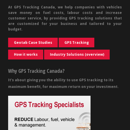
At GPS Tracking Canada, we help companies with vehicles
save money on fuel costs, labour costs and increase
customer service, by providing GPS tracking solutions that
are customized for your business and tailored to your
budget.
Geotab Case Studies
GPS Tracking
How it works
Industry Solutions (overview)
Why GPS Tracking Canada?
It’s about giving you the ability to use GPS tracking to its
maximum benefit, for maximum return on your investment.