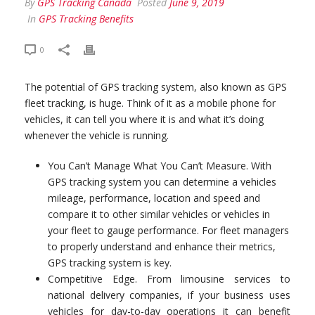
By
GPS Tracking Canada
Posted
June 9, 2019
In
GPS Tracking Benefits
0
The potential of GPS tracking system, also known as GPS
fleet tracking, is huge. Think of it as a mobile phone for
vehicles, it can tell you where it is and what it’s doing
whenever the vehicle is running.
You Can’t Manage What You Can’t Measure. With
GPS tracking system you can determine a vehicles
mileage, performance, location and speed and
compare it to other similar vehicles or vehicles in
your fleet to gauge performance. For fleet managers
to properly understand and enhance their metrics,
GPS tracking system is key.
Competitive Edge. From limousine services to
national delivery companies, if your business uses
vehicles for day-to-day operations it can benefit