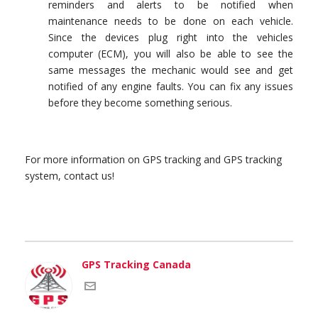
reminders and alerts to be notified when
maintenance needs to be done on each vehicle.
Since the devices plug right into the vehicles
computer (ECM), you will also be able to see the
same messages the mechanic would see and get
notified of any engine faults. You can fix any issues
before they become something serious.
For more information on GPS tracking and GPS tracking
system, contact us!
GPS Tracking Canada