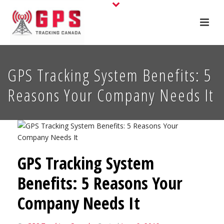
GPS Tracking System Benefits: 5
Reasons Your Company Needs It
GPS Tracking System
Benefits: 5 Reasons Your
Company Needs It