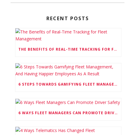
RECENT POSTS
THE BENEFITS OF REAL-TIME TRACKING FOR FLEET MANAGEMENT
6 STEPS TOWARDS GAMIFYING FLEET MANAGEMENT, AND HAVING HAPPIER EMPLOYEES AS A RESULT
6 WAYS FLEET MANAGERS CAN PROMOTE DRIVER SAFETY