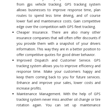
from gps vehicle tracking. GPS tracking system
allows businesses to improve response time, plan
routes to spend less time driving, and of course
lower fuel and maintenance costs. Gain competitive
edge over the competition with GPS fleet tracking.
Cheaper Insurance. There are also many other
insurance companies that will often offer discounts if
you provide them with a snapshot of your drivers
information. This way they are in a better position to
offer competitive quotes for good driver behavior.
Improved Dispatch and Customer Service. GPS
tracking system allows you to improve efficiency and
response time. Make your customers happy and
keep them coming back to you for future services.
Enhance and improve your sales, lower costs and
increase profits.
Maintenance Management. With the help of GPS
tracking system never miss another oil change or tire
rotation again. You can set up maintenance