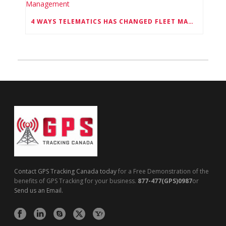
4 WAYS TELEMATICS HAS CHANGED FLEET MANAGEMENT
Contact GPS Tracking Canada today
for a Free Demonstration of the
benefits of GPS Tracking for your business.
877-477(GPS)0987
or
Send us an Email.